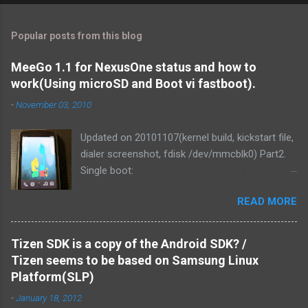
Popular posts from this blog
MeeGo 1.1 for NexusOne status and how to
work(Using microSD and Boot vi fastboot).
-
November 03, 2010
Updated on 20101107(kernel build, kickstart file,
dialer screenshot, fdisk /dev/mmcblk0) Part2.
Single boot:
http://blog.mitsutaka.org/2010/11/meego-11-
READ MORE
for-nexusone-status-part2-and.html As you
know, MeeGo could be worked on the
NexusOne. It was v1.1 development release
Tizen SDK is a copy of the Android SDK? /
that time. Then I tried if MeeGo 1.1 final release
Tizen seems to be based on Samsung Linux
could work on it. Of course, It could be work.
Platform(SLP)
and We've made it more responsive to running.
-
January 18, 2012
1. Linux kernel zImage is loaded from PC via