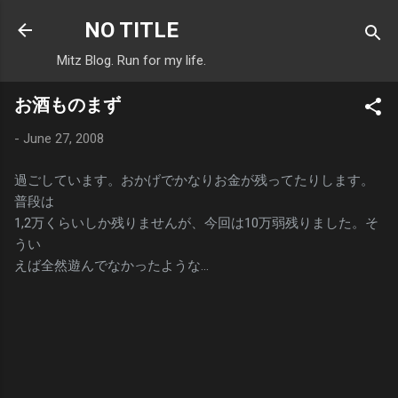
Skip to main content
NO TITLE
Mitz Blog. Run for my life.
お酒ものまず
-
June 27, 2008
過ごしています。おかげでかなりお金が残ってたりします。
普段は
1,2万くらいしか残りませんが、今回は10万弱残りました。そ
うい
えば全然遊んでなかったような…
C