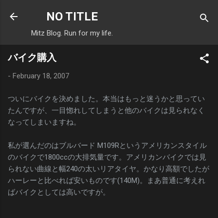
Skip to main content
NO TITLE
Mitz Blog. Run for my life.
バイク購入
-
February 18, 2007
ついにバイクを決めました。本当はもっと迷うかと思ってい
たんですが、一目惚れしてしまうと他のバイクは見られなく
なってしまいますね。
私が選んだのはブルバード M109Rというアメリカンスタイル
のバイクで1800ccの大排気量です。アメリカンバイクでは見
られない曲線と幅240の太いリアタイヤ。かなり高額でしたが
ハーレーと比べれば安いものです(140M)。まあ普通に考えれ
ばバイクとしては高いですが。