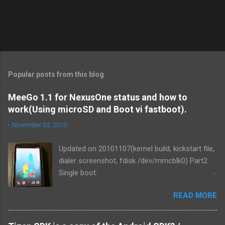
Popular posts from this blog
MeeGo 1.1 for NexusOne status and how to
work(Using microSD and Boot vi fastboot).
-
November 03, 2010
Updated on 20101107(kernel build, kickstart file,
dialer screenshot, fdisk /dev/mmcblk0) Part2.
Single boot:
http://blog.mitsutaka.org/2010/11/meego-11-
READ MORE
for-nexusone-status-part2-and.html As you
know, MeeGo could be worked on the
NexusOne. It was v1.1 development release