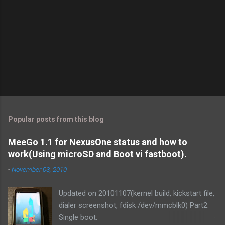
Popular posts from this blog
MeeGo 1.1 for NexusOne status and how to
work(Using microSD and Boot vi fastboot).
-
November 03, 2010
Updated on 20101107(kernel build, kickstart file,
dialer screenshot, fdisk /dev/mmcblk0) Part2.
Single boot: