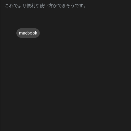
これでより便利な使い方ができそうです。
macbook
C
o
m
m
e
n
t
s