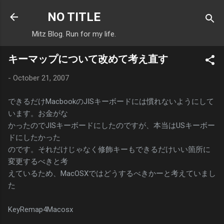
Skip to main content
NO TITLE
Mitz Blog. Run for my life.
キーマップについて改めて考え直す
-
October 21, 2007
できるだけMacbookのJISキーボードには慣れないようにして
います。お金がな
かったのでJISキーボードにしたのですが、本当はUSキーボー
ドにしたかった
のです。それだけじゃなく修飾キーもできるだけいい箇所に
変更するべきと考
えているため、MacOSXではどうするべきかーと考えていまし
た
KeyRemap4Macosx