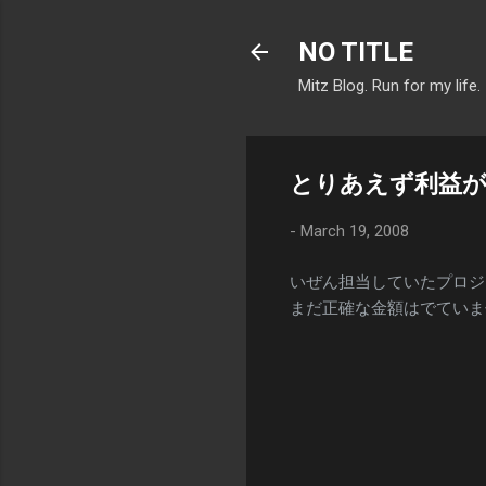
NO TITLE
Mitz Blog. Run for my life.
とりあえず利益
-
March 19, 2008
いぜん担当していたプロジ
まだ正確な金額はでていま
C
o