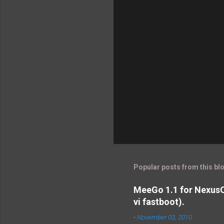
Popular posts from this bl
MeeGo 1.1 for NexusO
vi fastboot).
-
November 03, 2010