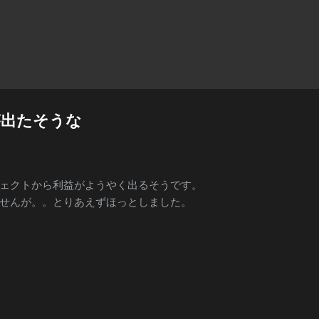
Skip to main content
が出たそうな
ェクトから利益がようやく出るそうです。
せんが。。とりあえずほっとしました。