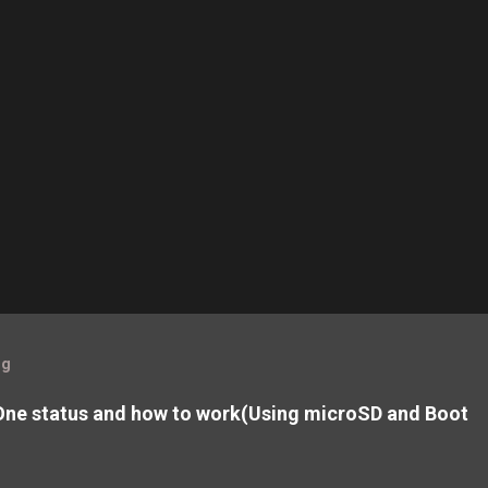
og
ne status and how to work(Using microSD and Boot