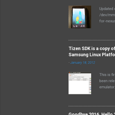
Updated o
/dev/mmc
for-nexu
NexusOne.
final rel
responsiv
command.
Tizen SDK is a copy o
2.6.29-n
Samsung Linux Platf
branches
-
January 18, 2012
git://and
2.6.32 $
This is f
base ker
been rele
customize
emulator.
emulator.
conclusio
Tizen se
below sc
Goodbye 2016, Hello 