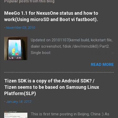
Popular posts from this blog
MeeGo 1.1 for NexusOne status and how to
work(Using microSD and Boot vi fastboot).
-
November 03, 2010
Updated on 20101107(kernel build, kickstart file,
dialer screenshot, fdisk /dev/mmcblk0) Part2.
Single boot:
http://blog.mitsutaka.org/2010/11/meego-11-
READ MORE
for-nexusone-status-part2-and.html As you
know, MeeGo could be worked on the
NexusOne. It was v1.1 development release
Tizen SDK is a copy of the Android SDK? /
that time. Then I tried if MeeGo 1.1 final release
Tizen seems to be based on Samsung Linux
could work on it. Of course, It could be work.
Platform(SLP)
and We've made it more responsive to running.
-
January 18, 2012
1. Linux kernel zImage is loaded from PC via
fastboot command. It uses the Android kernel
This is first time posting in Beijing, China :) As
for MSM. This tree is tagged "android-msm-