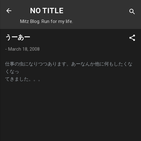
Skip to main content
NO TITLE
Mitz Blog. Run for my life.
うーあー
-
March 18, 2008
仕事の虫になりつつあります。あーなんか他に何もしたくな
くなっ
てきました。。。
C
o
m