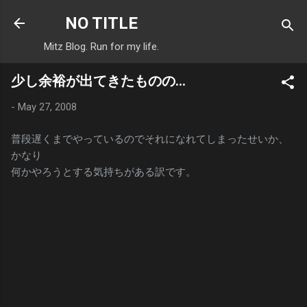
Skip to main content
NO TITLE
Mitz Blog. Run for my life.
少し余裕が出てきたものの…
-
May 27, 2008
普段遅くまでやっているのでそれになれてしまったせいか、
かなり
何かやろうとする気持ちがある訳です。
C
o