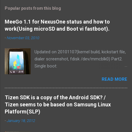
Popular posts from this blog
MeeGo 1.1 for NexusOne status and how to
work(Using microSD and Boot vi fastboot).
-
November 03, 2010
Updated on 20101107(kernel build, kickstart file,
dialer screenshot, fdisk /dev/mmcblk0) Part2.
Single boot:
http://blog.mitsutaka.org/2010/11/meego-11-
READ MORE
for-nexusone-status-part2-and.html As you
know, MeeGo could be worked on the
NexusOne. It was v1.1 development release
Tizen SDK is a copy of the Android SDK? /
that time. Then I tried if MeeGo 1.1 final release
Tizen seems to be based on Samsung Linux
could work on it. Of course, It could be work.
Platform(SLP)
and We've made it more responsive to running.
-
January 18, 2012
1. Linux kernel zImage is loaded from PC via
fastboot command. It uses the Android kernel