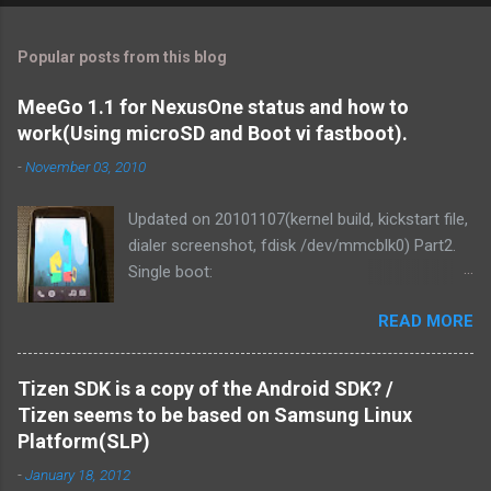
Popular posts from this blog
MeeGo 1.1 for NexusOne status and how to
work(Using microSD and Boot vi fastboot).
-
November 03, 2010
Updated on 20101107(kernel build, kickstart file,
dialer screenshot, fdisk /dev/mmcblk0) Part2.
Single boot:
http://blog.mitsutaka.org/2010/11/meego-11-
READ MORE
for-nexusone-status-part2-and.html As you
know, MeeGo could be worked on the
NexusOne. It was v1.1 development release
Tizen SDK is a copy of the Android SDK? /
that time. Then I tried if MeeGo 1.1 final release
Tizen seems to be based on Samsung Linux
could work on it. Of course, It could be work.
Platform(SLP)
and We've made it more responsive to running.
-
January 18, 2012
1. Linux kernel zImage is loaded from PC via