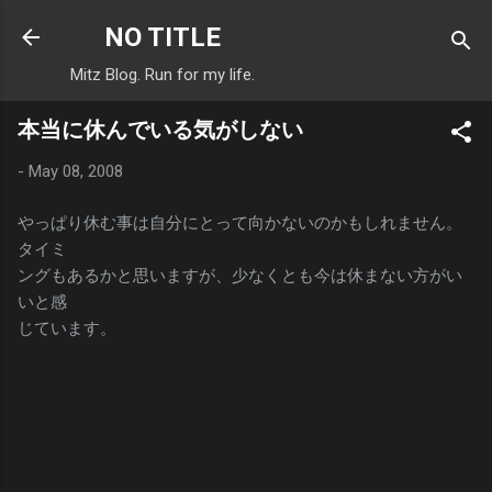
Skip to main content
NO TITLE
Mitz Blog. Run for my life.
本当に休んでいる気がしない
-
May 08, 2008
やっぱり休む事は自分にとって向かないのかもしれません。
タイミ
ングもあるかと思いますが、少なくとも今は休まない方がい
いと感
じています。
C