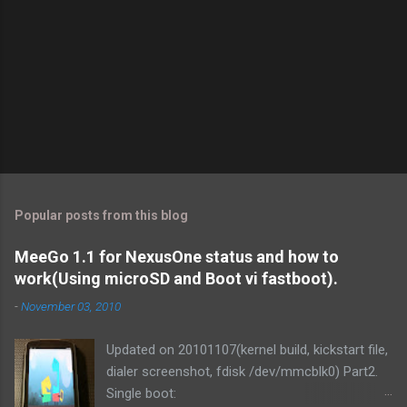
Popular posts from this blog
MeeGo 1.1 for NexusOne status and how to
work(Using microSD and Boot vi fastboot).
-
November 03, 2010
Updated on 20101107(kernel build, kickstart file,
dialer screenshot, fdisk /dev/mmcblk0) Part2.
Single boot: