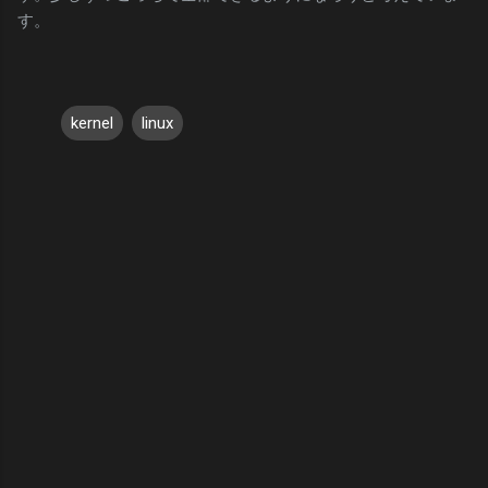
す。
kernel
linux
C
o
m
m
e
n
t
s