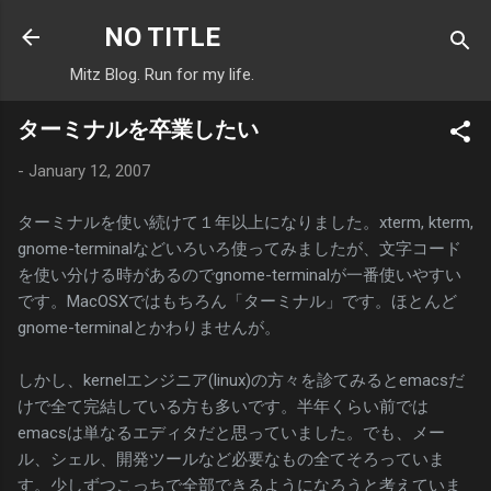
Skip to main content
NO TITLE
Mitz Blog. Run for my life.
ターミナルを卒業したい
-
January 12, 2007
ターミナルを使い続けて１年以上になりました。xterm, kterm,
gnome-terminalなどいろいろ使ってみましたが、文字コード
を使い分ける時があるのでgnome-terminalが一番使いやすい
です。MacOSXではもちろん「ターミナル」です。ほとんど
gnome-terminalとかわりませんが。
しかし、kernelエンジニア(linux)の方々を診てみるとemacsだ
けで全て完結している方も多いです。半年くらい前では
emacsは単なるエディタだと思っていました。でも、メー
ル、シェル、開発ツールなど必要なもの全てそろっていま
す。少しずつこっちで全部できるようになろうと考えていま