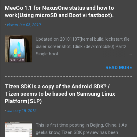
MeeGo 1.1 for NexusOne status and how to
work(Using microSD and Boot vi fastboot).
-
November 03, 2010
Updated on 20101107(kernel build, kickstart file,
dialer screenshot, fdisk /dev/mmcblk0) Part2.
Single boot:
http://blog.mitsutaka.org/2010/11/meego-11-
READ MORE
for-nexusone-status-part2-and.html As you
know, MeeGo could be worked on the
NexusOne. It was v1.1 development release
Tizen SDK is a copy of the Android SDK? /
that time. Then I tried if MeeGo 1.1 final release
Tizen seems to be based on Samsung Linux
could work on it. Of course, It could be work.
Platform(SLP)
and We've made it more responsive to running.
-
January 18, 2012
1. Linux kernel zImage is loaded from PC via
fastboot command. It uses the Android kernel
This is first time posting in Beijing, China :) As
for MSM. This tree is tagged "android-msm-
geeks know, Tizen SDK preview has been
2.6.29-nexusone". We can use it. android-msm-