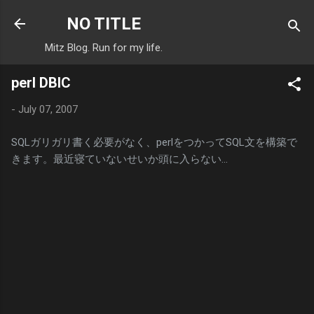
Skip to main content
NO TITLE
Mitz Blog. Run for my life.
perl DBIC
-
July 07, 2007
SQLガリガリ書く必要がなく、perlをつかってSQL文を構築で
きます。最近寝ていないせいか頭に入らない…
C
o
m
m